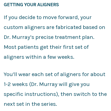
GETTING YOUR ALIGNERS
If you decide to move forward, your
custom aligners are fabricated based on
Dr. Murray’s precise treatment plan.
Most patients get their first set of
aligners within a few weeks.
You’ll wear each set of aligners for about
1-2 weeks (Dr. Murray will give you
specific instructions), then switch to the
next set in the series.