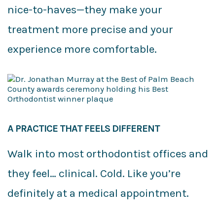
nice-to-haves—they make your
treatment more precise and your
experience more comfortable.
A PRACTICE THAT FEELS DIFFERENT
Walk into most orthodontist offices and
they feel… clinical. Cold. Like you’re
definitely at a medical appointment.