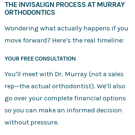
THE INVISALIGN PROCESS AT MURRAY
ORTHODONTICS
Wondering what actually happens if you
move forward? Here’s the real timeline:
YOUR FREE CONSULTATION
You’ll meet with Dr. Murray (not a sales
rep—the actual orthodontist). We’ll also
go over your complete financial options
so you can make an informed decision
without pressure.