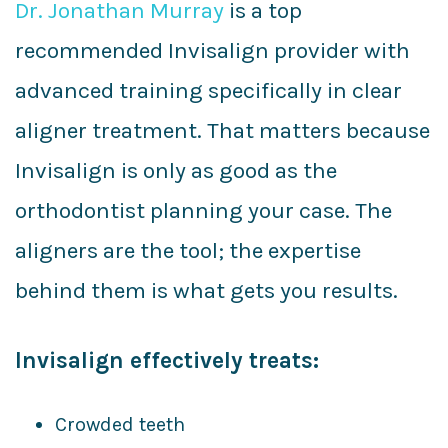
Dr. Jonathan Murray
is a top
recommended Invisalign provider with
advanced training specifically in clear
aligner treatment. That matters because
Invisalign is only as good as the
orthodontist planning your case. The
aligners are the tool; the expertise
behind them is what gets you results.
Invisalign effectively treats:
Crowded teeth