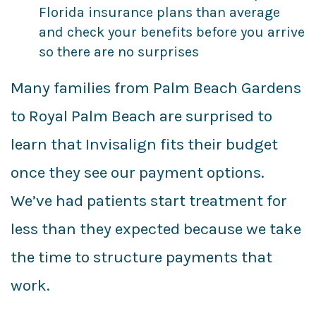
Florida insurance plans than average
and check your benefits before you arrive
so there are no surprises
Many families from Palm Beach Gardens
to Royal Palm Beach are surprised to
learn that Invisalign fits their budget
once they see our payment options.
We’ve had patients start treatment for
less than they expected because we take
the time to structure payments that
work.