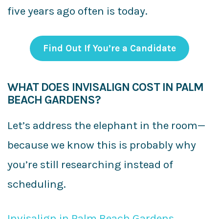
five years ago often is today.
Find Out If You’re a Candidate
WHAT DOES INVISALIGN COST IN PALM
BEACH GARDENS?
Let’s address the elephant in the room—
because we know this is probably why
you’re still researching instead of
scheduling.
Invisalign in Palm Beach Gardens