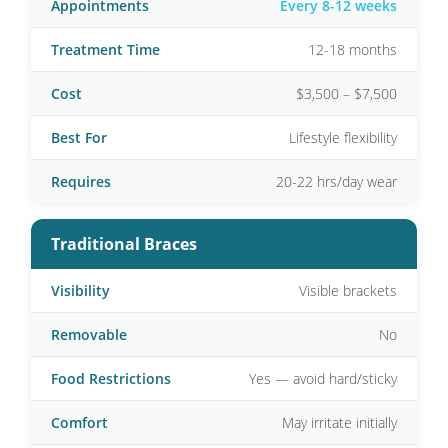
Appointments
Every 8-12 weeks
Treatment Time
12-18 months
Cost
$3,500 – $7,500
Best For
Lifestyle flexibility
Requires
20-22 hrs/day wear
Traditional Braces
Visibility
Visible brackets
Removable
No
Food Restrictions
Yes — avoid hard/sticky
Comfort
May irritate initially