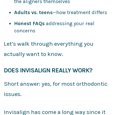
the aligners themselves
Adults vs. teens
—how treatment differs
Honest FAQs
addressing your real
concerns
Let’s walk through everything you
actually want to know.
DOES INVISALIGN REALLY WORK?
Short answer: yes, for most orthodontic
issues.
Invisalign has come a long way since it