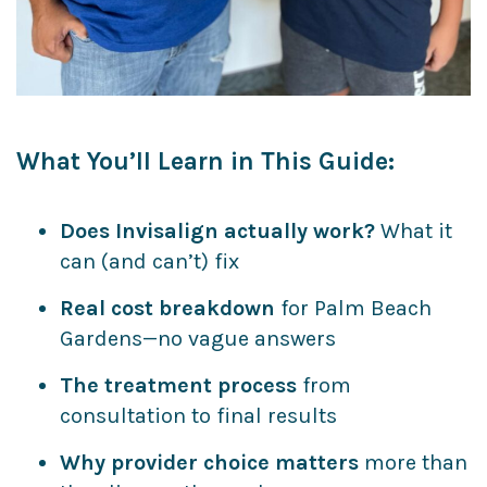
What You’ll Learn in This Guide:
Does Invisalign actually work?
What it
can (and can’t) fix
Real cost breakdown
for Palm Beach
Gardens—no vague answers
The treatment process
from
consultation to final results
Why provider choice matters
more than