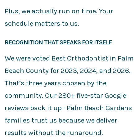
Plus, we actually run on time. Your
schedule matters to us.
RECOGNITION THAT SPEAKS FOR ITSELF
We were voted Best Orthodontist in Palm
Beach County for 2023, 2024, and 2026.
That’s three years chosen by the
community. Our 280+ five-star Google
reviews back it up—Palm Beach Gardens
families trust us because we deliver
results without the runaround.