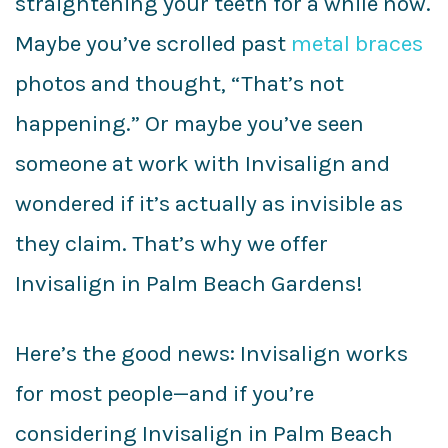
straightening your teeth for a while now.
Maybe you’ve scrolled past
metal braces
photos and thought, “That’s not
happening.” Or maybe you’ve seen
someone at work with Invisalign and
wondered if it’s actually as invisible as
they claim. That’s why we offer
Invisalign in Palm Beach Gardens!
Here’s the good news: Invisalign works
for most people—and if you’re
considering Invisalign in Palm Beach