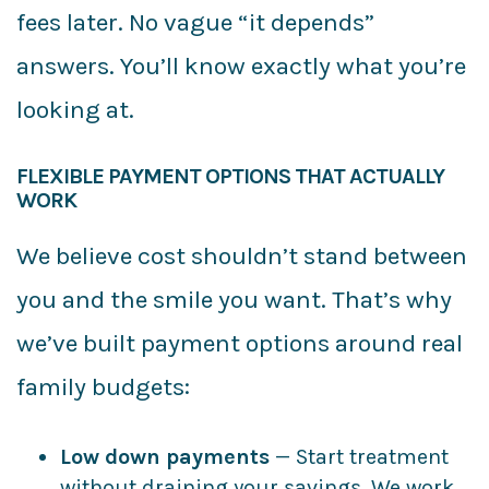
fees later. No vague “it depends”
answers. You’ll know exactly what you’re
looking at.
FLEXIBLE PAYMENT OPTIONS THAT ACTUALLY
WORK
We believe cost shouldn’t stand between
you and the smile you want. That’s why
we’ve built payment options around real
family budgets:
Low down payments
— Start treatment
without draining your savings. We work