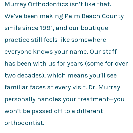
Murray Orthodontics isn’t like that.
We’ve been making Palm Beach County
smile since 1991, and our boutique
practice still feels like somewhere
everyone knows your name. Our staff
has been with us for years (some for over
two decades), which means you’ll see
familiar faces at every visit. Dr. Murray
personally handles your treatment—you
won’t be passed off to a different
orthodontist.