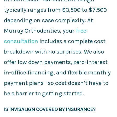
typically ranges from $3,500 to $7,500
depending on case complexity. At
Murray Orthodontics, your
free
consultation
includes a complete cost
breakdown with no surprises. We also
offer low down payments, zero-interest
in-office financing, and flexible monthly
payment plans—so cost doesn’t have to
be a barrier to getting started.
IS INVISALIGN COVERED BY INSURANCE?