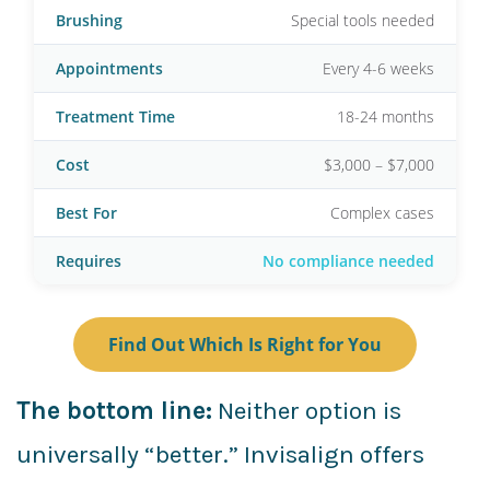
Brushing
Special tools needed
Appointments
Every 4-6 weeks
Treatment Time
18-24 months
Cost
$3,000 – $7,000
Best For
Complex cases
Requires
No compliance needed
Find Out Which Is Right for You
The bottom line:
Neither option is
universally “better.” Invisalign offers