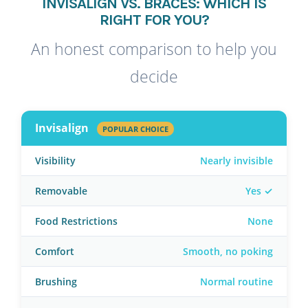
INVISALIGN VS. BRACES: WHICH IS
RIGHT FOR YOU?
An honest comparison to help you
decide
Invisalign
POPULAR CHOICE
Visibility
Nearly invisible
Removable
Yes ✓
Food Restrictions
None
Comfort
Smooth, no poking
Brushing
Normal routine