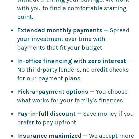
with you to find a comfortable starting
point.
Extended monthly payments
— Spread
your investment over time with
payments that fit your budget
In-office financing with zero interest
—
No third-party lenders, no credit checks
for our payment plans
Pick-a-payment options
— You choose
what works for your family’s finances
Pay-in-full discount
— Save money if you
prefer to pay upfront
Insurance maximized
— We accept more