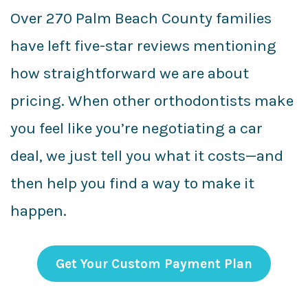
Over 270 Palm Beach County families
have left five-star reviews mentioning
how straightforward we are about
pricing. When other orthodontists make
you feel like you’re negotiating a car
deal, we just tell you what it costs—and
then help you find a way to make it
happen.
Get Your Custom Payment Plan