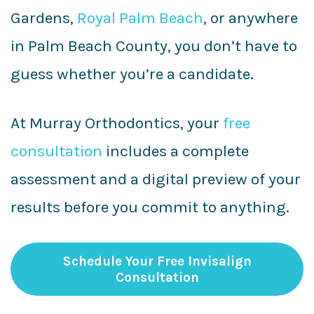
Gardens,
Royal Palm Beach
, or anywhere
in Palm Beach County, you don’t have to
guess whether you’re a candidate.
At Murray Orthodontics, your
free
consultation
includes a complete
assessment and a digital preview of your
results before you commit to anything.
Schedule Your Free Invisalign
Consultation