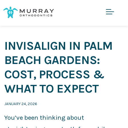
INVISALIGN IN PALM
BEACH GARDENS:
COST, PROCESS &
WHAT TO EXPECT
JANUARY 24, 2026
You’ve been thinking about