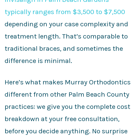
typically ranges from $3,500 to $7,500
depending on your case complexity and
treatment length. That’s comparable to
traditional braces, and sometimes the
difference is minimal.
Here’s what makes Murray Orthodontics
different from other Palm Beach County
practices: we give you the complete cost
breakdown at your free consultation,
before you decide anything. No surprise