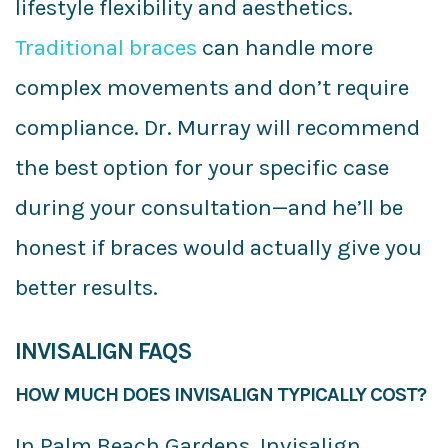
lifestyle flexibility and aesthetics.
Traditional braces
can handle more
complex movements and don’t require
compliance. Dr. Murray will recommend
the best option for your specific case
during your consultation—and he’ll be
honest if braces would actually give you
better results.
INVISALIGN FAQS
HOW MUCH DOES INVISALIGN TYPICALLY COST?
In Palm Beach Gardens, Invisalign