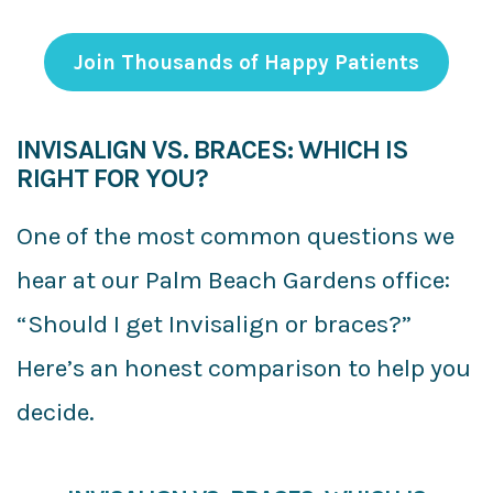
Join Thousands of Happy Patients
INVISALIGN VS. BRACES: WHICH IS
RIGHT FOR YOU?
One of the most common questions we
hear at our Palm Beach Gardens office:
“Should I get Invisalign or braces?”
Here’s an honest comparison to help you
decide.