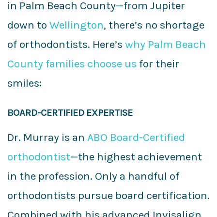
in Palm Beach County—from Jupiter
down to
Wellington
, there’s no shortage
of orthodontists. Here’s
why Palm Beach
County families choose us
for their
smiles:
BOARD-CERTIFIED EXPERTISE
Dr. Murray is an
ABO Board-Certified
orthodontist
—the highest achievement
in the profession. Only a handful of
orthodontists pursue board certification.
Combined with his advanced Invisalign