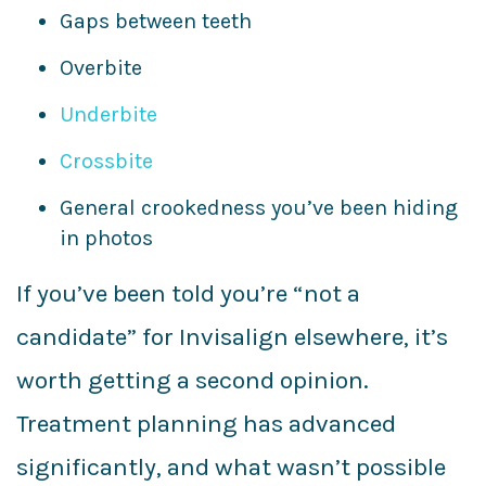
Gaps between teeth
Overbite
Underbite
Crossbite
General crookedness you’ve been hiding
in photos
If you’ve been told you’re “not a
candidate” for Invisalign elsewhere, it’s
worth getting a second opinion.
Treatment planning has advanced
significantly, and what wasn’t possible