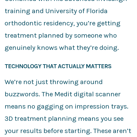
training and University of Florida
orthodontic residency, you’re getting
treatment planned by someone who
genuinely knows what they’re doing.
TECHNOLOGY THAT ACTUALLY MATTERS
We’re not just throwing around
buzzwords. The Medit digital scanner
means no gagging on impression trays.
3D treatment planning means you see
your results before starting. These aren’t