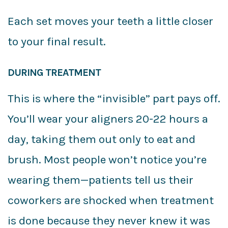
Each set moves your teeth a little closer
to your final result.
DURING TREATMENT
This is where the “invisible” part pays off.
You’ll wear your aligners 20-22 hours a
day, taking them out only to eat and
brush. Most people won’t notice you’re
wearing them—patients tell us their
coworkers are shocked when treatment
is done because they never knew it was