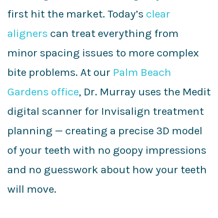
first hit the market. Today’s
clear
aligners
can treat everything from
minor spacing issues to more complex
bite problems. At our
Palm Beach
Gardens office
, Dr. Murray uses the Medit
digital scanner for Invisalign treatment
planning — creating a precise 3D model
of your teeth with no goopy impressions
and no guesswork about how your teeth
will move.