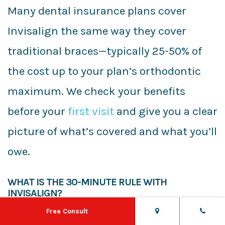
Many dental insurance plans cover
Invisalign the same way they cover
traditional braces—typically 25-50% of
the cost up to your plan’s orthodontic
maximum. We check your benefits
before your
first visit
and give you a clear
picture of what’s covered and what you’ll
owe.
WHAT IS THE 30-MINUTE RULE WITH
INVISALIGN?
Free Consult
After eating or drinking anything