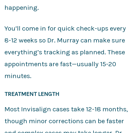
happening.
You’ll come in for quick check-ups every
8-12 weeks so Dr. Murray can make sure
everything’s tracking as planned. These
appointments are fast—usually 15-20
minutes.
TREATMENT LENGTH
Most Invisalign cases take 12-18 months,
though minor corrections can be faster
and complex cases may take longer. Dr.