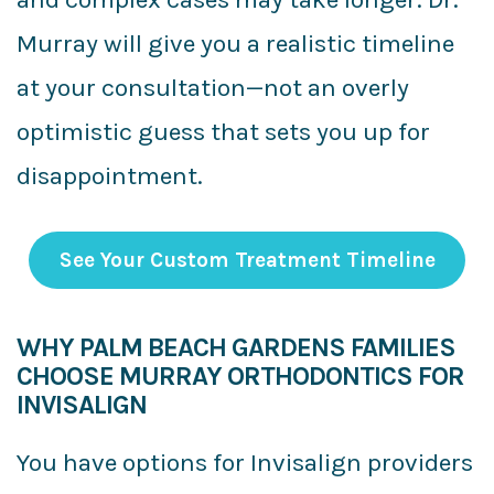
Murray will give you a realistic timeline
at your consultation—not an overly
optimistic guess that sets you up for
disappointment.
See Your Custom Treatment Timeline
WHY PALM BEACH GARDENS FAMILIES
CHOOSE MURRAY ORTHODONTICS FOR
INVISALIGN
You have options for Invisalign providers