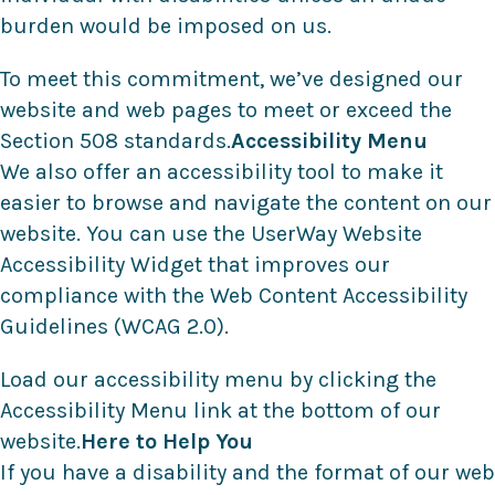
burden would be imposed on us.
To meet this commitment, we’ve designed our
website and web pages to meet or exceed the
Section 508 standards.
Accessibility Menu
We also offer an accessibility tool to make it
easier to browse and navigate the content on our
website. You can use the UserWay Website
Accessibility Widget that improves our
compliance with the Web Content Accessibility
Guidelines (WCAG 2.0).
Load our accessibility menu by clicking the
Accessibility Menu link at the bottom of our
website.
Here to Help You
If you have a disability and the format of our web