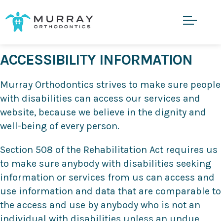
ACCESSIBILITY INFORMATION
Murray Orthodontics strives to make sure people
with disabilities can access our services and
website, because we believe in the dignity and
well-being of every person.
Section 508 of the Rehabilitation Act requires us
to make sure anybody with disabilities seeking
information or services from us can access and
use information and data that are comparable to
the access and use by anybody who is not an
individual with disabilities unless an undue