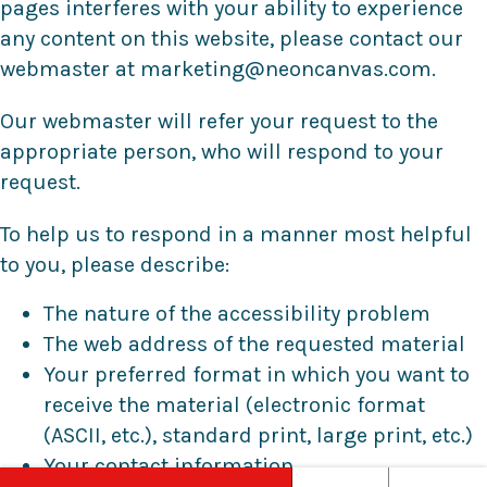
pages interferes with your ability to experience
any content on this website, please contact our
webmaster at marketing@neoncanvas.com.
Our webmaster will refer your request to the
appropriate person, who will respond to your
request.
To help us to respond in a manner most helpful
to you, please describe:
The nature of the accessibility problem
The web address of the requested material
Your preferred format in which you want to
receive the material (electronic format
(ASCII, etc.), standard print, large print, etc.)
Your contact information