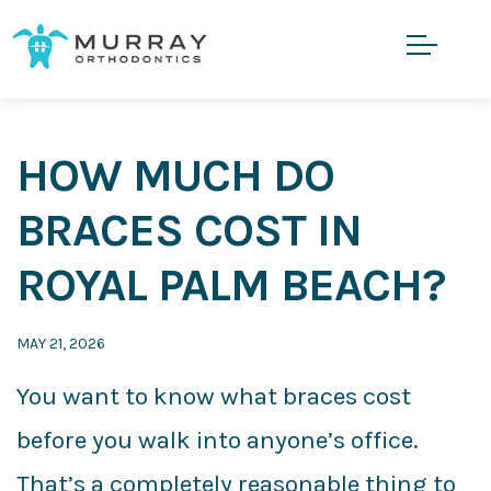
HOW MUCH DO
BRACES COST IN
ROYAL PALM BEACH?
MAY 21, 2026
You want to know what braces cost
before you walk into anyone’s office.
That’s a completely reasonable thing to