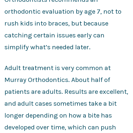
orthodontic evaluation by age 7, not to
rush kids into braces, but because
catching certain issues early can
simplify what’s needed later.
Adult treatment is very common at
Murray Orthodontics. About half of
patients are adults. Results are excellent,
and adult cases sometimes take a bit
longer depending on how a bite has
developed over time, which can push