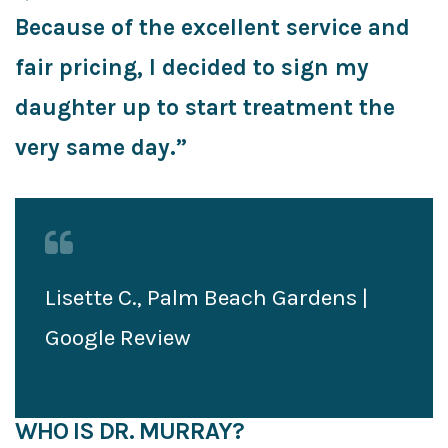
Because of the excellent service and
fair pricing, I decided to sign my
daughter up to start treatment the
very same day.”
Lisette C., Palm Beach Gardens |
Google Review
WHO IS DR. MURRAY?