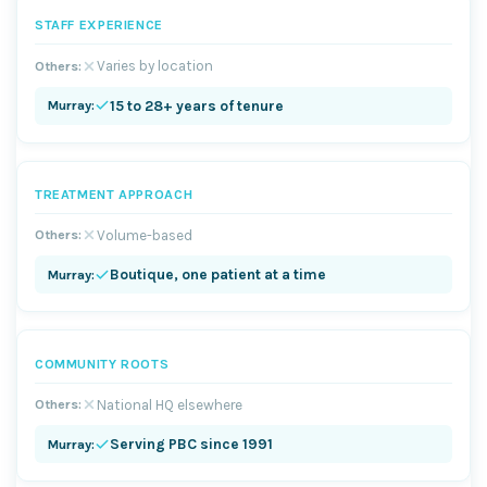
STAFF EXPERIENCE
Varies by location
15 to 28+ years of tenure
TREATMENT APPROACH
Volume-based
Boutique, one patient at a time
COMMUNITY ROOTS
National HQ elsewhere
Serving PBC since 1991