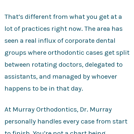
That’s different from what you get at a
lot of practices right now. The area has
seen a real influx of corporate dental
groups where orthodontic cases get split
between rotating doctors, delegated to
assistants, and managed by whoever
happens to be in that day.
At Murray Orthodontics, Dr. Murray
personally handles every case from start
to finish. You’re not a chart being