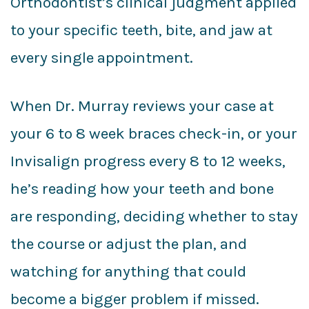
Orthodontist’s clinical judgment applied
to your specific teeth, bite, and jaw at
every single appointment.
When Dr. Murray reviews your case at
your 6 to 8 week braces check-in, or your
Invisalign progress every 8 to 12 weeks,
he’s reading how your teeth and bone
are responding, deciding whether to stay
the course or adjust the plan, and
watching for anything that could
become a bigger problem if missed.