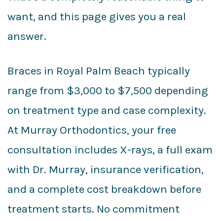
want, and this page gives you a real
answer.
Braces in Royal Palm Beach typically
range from $3,000 to $7,500 depending
on treatment type and case complexity.
At Murray Orthodontics, your free
consultation includes X-rays, a full exam
with Dr. Murray, insurance verification,
and a complete cost breakdown before
treatment starts. No commitment