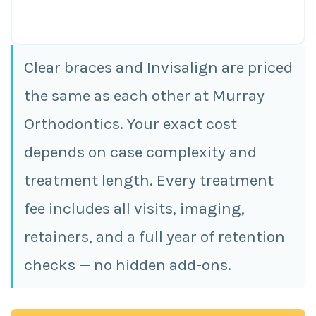
Clear braces and Invisalign are priced
the same as each other at Murray
Orthodontics. Your exact cost
depends on case complexity and
treatment length. Every treatment
fee includes all visits, imaging,
retainers, and a full year of retention
checks — no hidden add-ons.