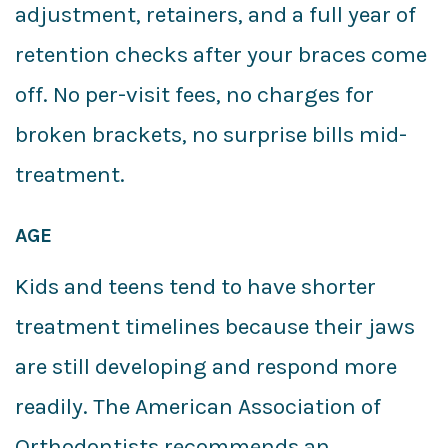
adjustment, retainers, and a full year of
retention checks after your braces come
off. No per-visit fees, no charges for
broken brackets, no surprise bills mid-
treatment.
AGE
Kids and teens tend to have shorter
treatment timelines because their jaws
are still developing and respond more
readily. The American Association of
Orthodontists recommends an