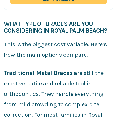
WHAT TYPE OF BRACES ARE YOU
CONSIDERING IN ROYAL PALM BEACH?
This is the biggest cost variable. Here’s
how the main options compare.
Traditional Metal Braces
are still the
most versatile and reliable tool in
orthodontics. They handle everything
from mild crowding to complex bite
correction. For most families in Royal