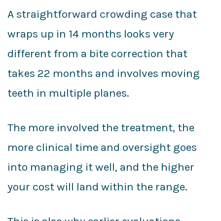
A straightforward crowding case that
wraps up in 14 months looks very
different from a bite correction that
takes 22 months and involves moving
teeth in multiple planes.
The more involved the treatment, the
more clinical time and oversight goes
into managing it well, and the higher
your cost will land within the range.