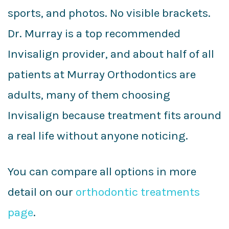
sports, and photos. No visible brackets.
Dr. Murray is a top recommended
Invisalign provider, and about half of all
patients at Murray Orthodontics are
adults, many of them choosing
Invisalign because treatment fits around
a real life without anyone noticing.
You can compare all options in more
detail on our
orthodontic treatments
page
.