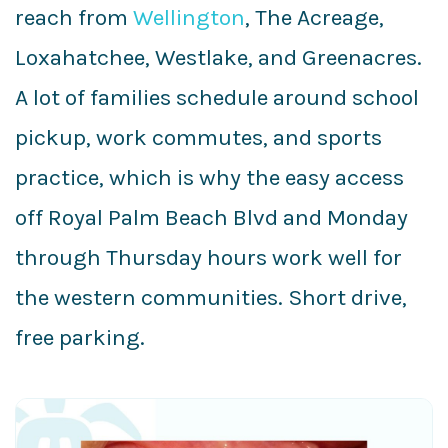
reach from
Wellington
, The Acreage,
Loxahatchee, Westlake, and Greenacres.
A lot of families schedule around school
pickup, work commutes, and sports
practice, which is why the easy access
off Royal Palm Beach Blvd and Monday
through Thursday hours work well for
the western communities. Short drive,
free parking.