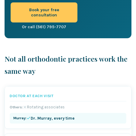
Book your free
consultation
Or call (561) 795-7707
Not all orthodontic practices work the
same way
DOCTOR AT EACH VISIT
Rotating associates
Dr. Murray, every time