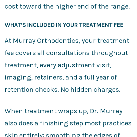
cost toward the higher end of the range.
WHAT’S INCLUDED IN YOUR TREATMENT FEE
At Murray Orthodontics, your treatment
fee covers all consultations throughout
treatment, every adjustment visit,
imaging, retainers, and a full year of
retention checks. No hidden charges.
When treatment wraps up, Dr. Murray
also does a finishing step most practices
skip entirely: smoothing the edges of