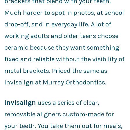
brackets that blend with your teeth.
Much harder to spot in photos, at school
drop-off, and in everyday life. A lot of
working adults and older teens choose
ceramic because they want something
fixed and reliable without the visibility of
metal brackets. Priced the same as
Invisalign at Murray Orthodontics.
Invisalign
uses a series of clear,
removable aligners custom-made for
your teeth. You take them out for meals,