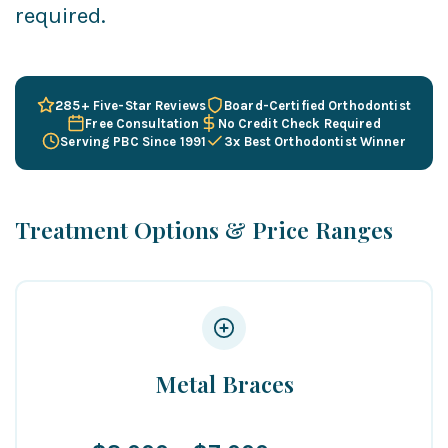
required.
285+ Five-Star Reviews
Board-Certified Orthodontist
Free Consultation
No Credit Check Required
Serving PBC Since 1991
3x Best Orthodontist Winner
Treatment Options & Price Ranges
Metal Braces