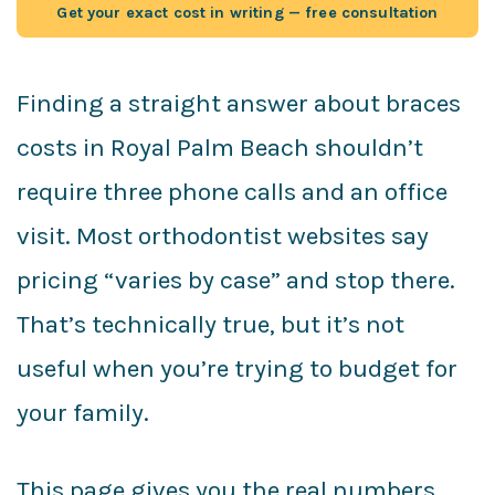
Get your exact cost in writing — free consultation
Finding a straight answer about braces
costs in Royal Palm Beach shouldn’t
require three phone calls and an office
visit. Most orthodontist websites say
pricing “varies by case” and stop there.
That’s technically true, but it’s not
useful when you’re trying to budget for
your family.
This page gives you the real numbers,