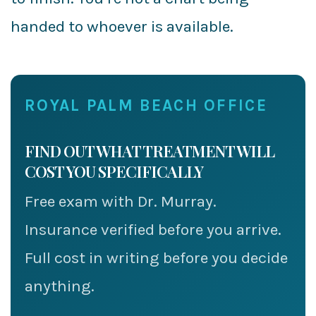
handed to whoever is available.
ROYAL PALM BEACH OFFICE
FIND OUT WHAT TREATMENT WILL
COST YOU SPECIFICALLY
Free exam with Dr. Murray.
Insurance verified before you arrive.
Full cost in writing before you decide
anything.