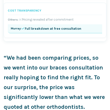
COST TRANSPARENCY
Pricing revealed after commitment
Full breakdown at free consultation
“We had been comparing prices, so
we went into our braces consultation
really hoping to find the right fit. To
our surprise, the price was
significantly lower than what we were
quoted at other orthodontists.