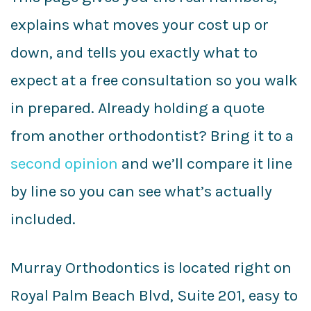
explains what moves your cost up or
down, and tells you exactly what to
expect at a free consultation so you walk
in prepared. Already holding a quote
from another orthodontist? Bring it to a
second opinion
and we’ll compare it line
by line so you can see what’s actually
included.
Murray Orthodontics is located right on
Royal Palm Beach Blvd, Suite 201, easy to