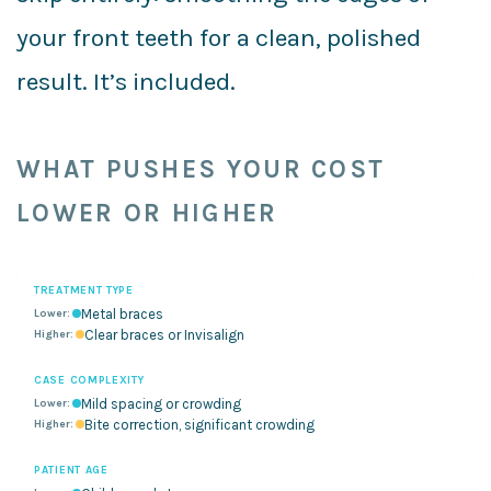
your front teeth for a clean, polished
result. It’s included.
WHAT PUSHES YOUR COST
LOWER OR HIGHER
TREATMENT TYPE
Metal braces
Clear braces or Invisalign
CASE COMPLEXITY
Mild spacing or crowding
Bite correction, significant crowding
PATIENT AGE