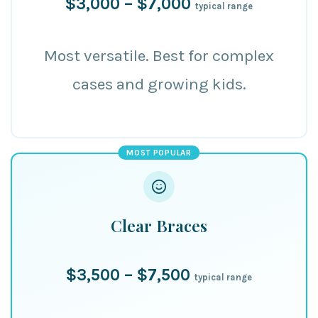
$3,000 – $7,000
typical range
Most versatile. Best for complex
cases and growing kids.
MOST POPULAR
Clear Braces
$3,500 – $7,500
typical range