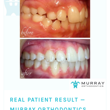
REAL PATIENT RESULT —
MURRAY ORTHODONTICS