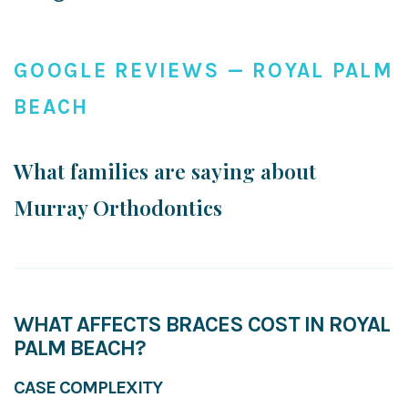
GOOGLE REVIEWS — ROYAL PALM
BEACH
What families are saying about
Murray Orthodontics
WHAT AFFECTS BRACES COST IN ROYAL
PALM BEACH?
CASE COMPLEXITY