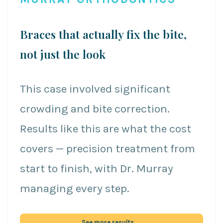
Braces that actually fix the bite,
not just the look
This case involved significant
crowding and bite correction.
Results like this are what the cost
covers — precision treatment from
start to finish, with Dr. Murray
managing every step.
See more results →