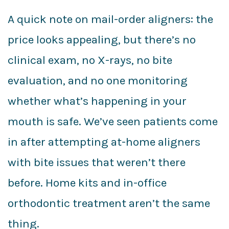
A quick note on mail-order aligners: the
price looks appealing, but there’s no
clinical exam, no X-rays, no bite
evaluation, and no one monitoring
whether what’s happening in your
mouth is safe. We’ve seen patients come
in after attempting at-home aligners
with bite issues that weren’t there
before. Home kits and in-office
orthodontic treatment aren’t the same
thing.