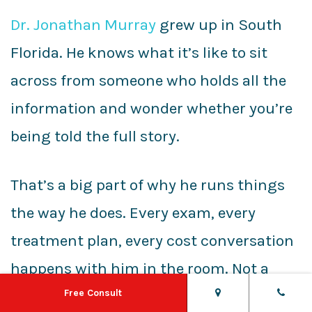
Dr. Jonathan Murray
grew up in South
Florida. He knows what it’s like to sit
across from someone who holds all the
information and wonder whether you’re
being told the full story.
That’s a big part of why he runs things
the way he does. Every exam, every
treatment plan, every cost conversation
happens with him in the room. Not a
treatment coordinator reading from a
Free Consult