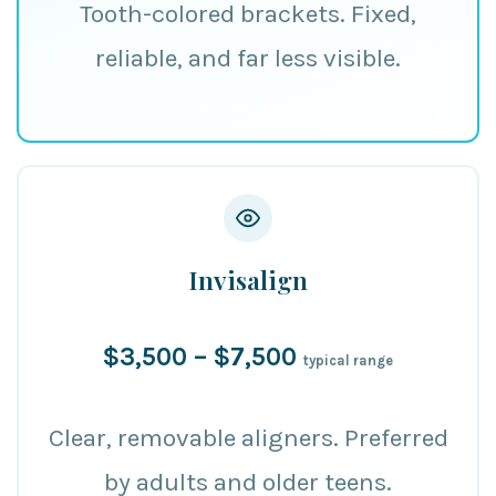
Tooth-colored brackets. Fixed,
reliable, and far less visible.
Invisalign
$3,500 – $7,500
typical range
Clear, removable aligners. Preferred
by adults and older teens.