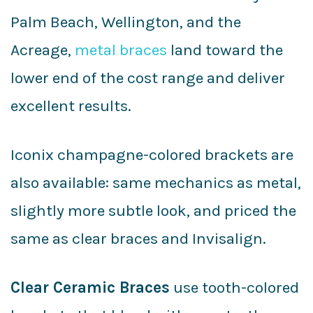
Palm Beach, Wellington, and the
Acreage,
metal braces
land toward the
lower end of the cost range and deliver
excellent results.
Iconix champagne-colored brackets are
also available: same mechanics as metal,
slightly more subtle look, and priced the
same as clear braces and Invisalign.
Clear Ceramic Braces
use tooth-colored