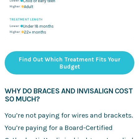
Child or early teen
Adult
TREATMENT LENGTH
Under 18 months
22+ months
Find Out Which Treatment Fits Your
Budget
WHY DO BRACES AND INVISALIGN COST
SO MUCH?
You’re not paying for wires and brackets.
You’re paying for a Board-Certified