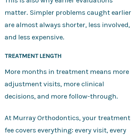
This is also why earlier evaluations
matter. Simpler problems caught earlier
are almost always shorter, less involved,
and less expensive.
TREATMENT LENGTH
More months in treatment means more
adjustment visits, more clinical
decisions, and more follow-through.
At Murray Orthodontics, your treatment
fee covers everything: every visit, every